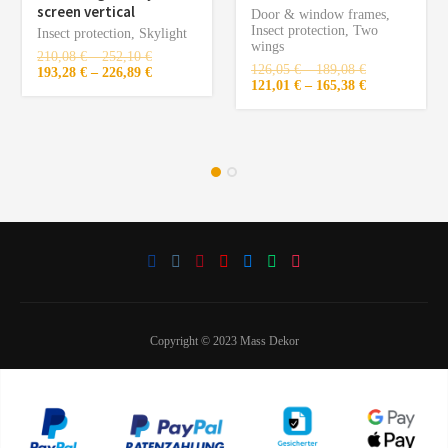
screen vertical
Door & window frames
,
Insect protection
,
Two
Insect protection
,
Skylight
wings
210,08
€
–
252,10
€
126,05
€
–
189,08
€
193,28
€
–
226,89
€
121,01
€
–
165,38
€
Copyright © 2023 Mass Dekor