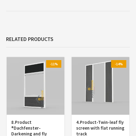
RELATED PRODUCTS
-11%
-14%
8.Product
4.Product-Twin-leaf fly
®️Dachfenster-
screen with flat running
Darkening and fly
track