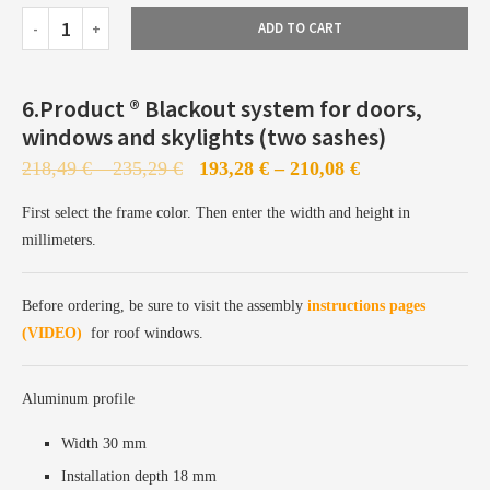
ADD TO CART
Profiles already painted and available from stock
Priority production in our Bielefeld facility
6.Product ®️ Blackout system for doors,
Fast configuration and express shipping
windows and skylights (two sashes)
218,49
€
–
235,29
€
193,28
€
–
210,08
€
First select the frame color. Then enter the width and height in
millimeters.
Profiles are sent to the painting station
Before ordering, be sure to visit the assembly
instructions pages
Painting takes 5–7 business days
(VIDEO)
for roof windows.
Followed by production, configuration, and shipping
Aluminum profile
Width 30 mm
Installation depth 18 mm