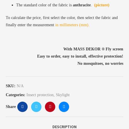
The standard color of the fabric is
anthracite
.
(picture)
To calculate the price, first select the color, then select the fabric and
finally enter the measurement
in millimeters (mm).
With MASS DEKOR ®️ Fly screen
Easy to order, easy to install, effective protection!
No mosquitoes, no worries
SKU:
N/A
Categories:
Insect protection
,
Skylight
Share
DESCRIPTION