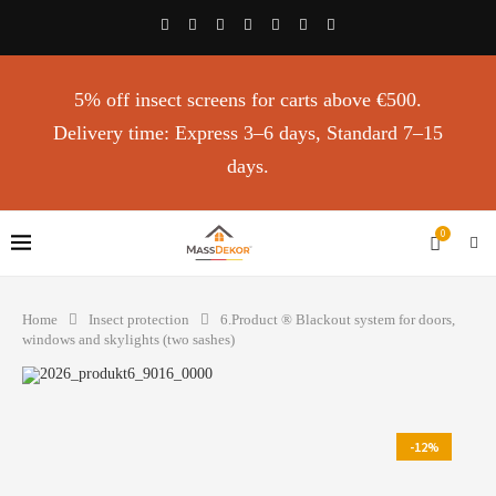
5% off insect screens for carts above €500.
Delivery time: Express 3–6 days, Standard 7–15
days.
0
Home
Insect protection
6.Product ®️ Blackout system for doors,
windows and skylights (two sashes)
-12%