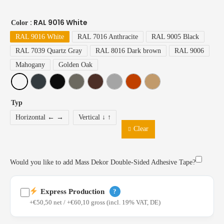
: RAL 9016 White
Color
RAL 9016 White
RAL 7016 Anthracite
RAL 9005 Black
RAL 7039 Quartz Gray
RAL 8016 Dark brown
RAL 9006
Mahogany
Golden Oak
Typ
Horizontal ← →
Vertical ↓ ↑
Clear
Would you like to add Mass Dekor Double-Sided Adhesive Tape?
Express Production
?
+€50,50 net / +€60,10 gross (incl. 19% VAT, DE)