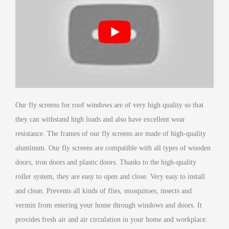
Our fly screens for roof windows are of very high quality so that
they can withstand high loads and also have excellent wear
resistance. The frames of our fly screens are made of high-quality
aluminum. Our fly screens are compatible with all types of wooden
doors, iron doors and plastic doors. Thanks to the high-quality
roller system, they are easy to open and close. Very easy to install
and clean. Prevents all kinds of flies, mosquitoes, insects and
vermin from entering your home through windows and doors. It
provides fresh air and air circulation in your home and workplace.