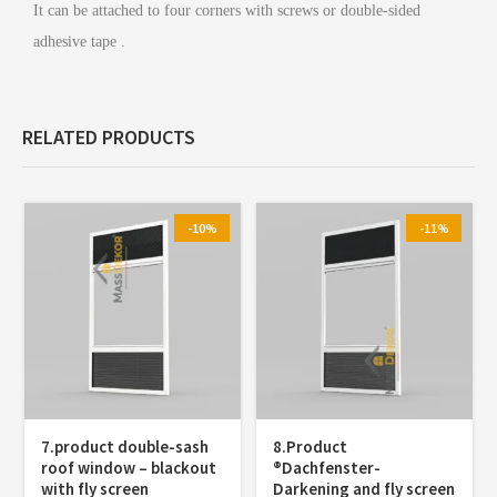
It can be attached to four corners with screws or double-sided
adhesive tape .
RELATED PRODUCTS
-10%
-11%
7.product double-sash
8.Product
roof window – blackout
®️Dachfenster-
with fly screen
Darkening and fly screen