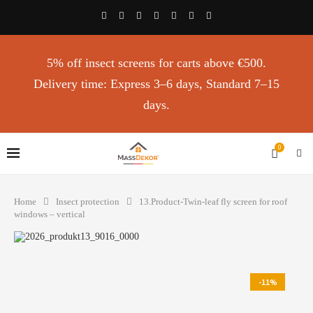
5% off insect screens for carts above €500.
Delivery time: Express 3–6 days, Standard 7–15
days.
0
Home
Insect protection
13.Product-Twin-leaf fly screen for roof
windows – vertical
-11%