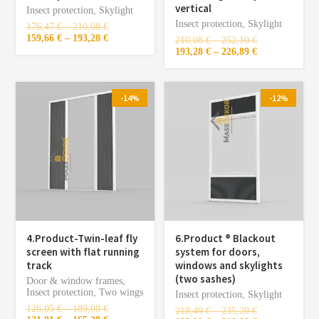
vertical
Insect protection
,
Skylight
Insect protection
,
Skylight
176,47
€
–
210,08
€
159,66
€
–
193,28
€
210,08
€
–
252,10
€
193,28
€
–
226,89
€
-14%
-12%
4.Product-Twin-leaf fly
6.Product ®️ Blackout
screen with flat running
system for doors,
track
windows and skylights
(two sashes)
Door & window frames
,
Insect protection
,
Two wings
Insect protection
,
Skylight
126,05
€
–
189,08
€
218,49
€
–
235,29
€