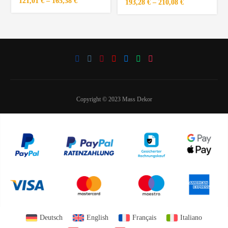
121,01
€
–
165,38
€
193,28
€
–
210,08
€
Copyright © 2023 Mass Dekor
Deutsch
English
Français
Italiano