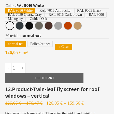
: RAL 9016 White
Color
RAL 9016 White
RAL 7016 Anthracite
RAL 9005 Black
RAL 7039 Quartz Gray
RAL 8016 Dark brown
RAL 9006
Mahogany
Golden Oak
: normal net
Material
normal net
Pollen/cat net
Clear
126,05
€
m²
ADD TO CART
13.Product-Twin-leaf fly screen for roof
windows – vertical
126,05
€
–
176,47
€
126,05
€
–
159,66
€
First select the frame color. Then enter the width and height
in