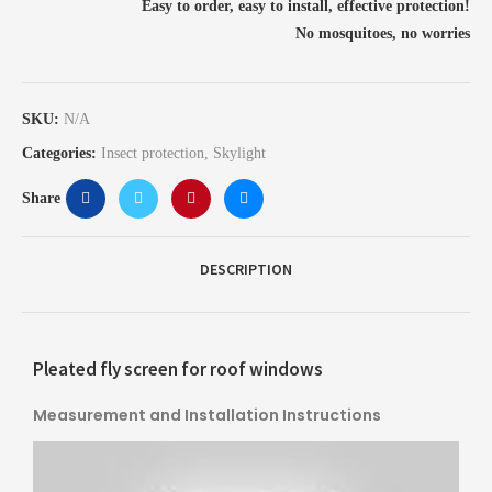
Easy to order, easy to install, effective protection!
No mosquitoes, no worries
SKU:
N/A
Categories:
Insect protection
,
Skylight
Share
DESCRIPTION
Pleated fly screen for roof windows
Measurement and Installation Instructions