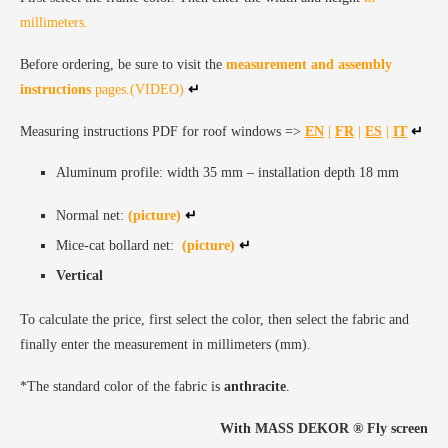
millimeters.
Before ordering, be sure to visit the
measurement and assembly
instructions
pages.(VIDEO)
↵
Measuring instructions PDF for roof windows =>
EN
|
FR
|
ES
|
IT
↵
Aluminum profile: width 35 mm – installation depth 18 mm
Normal net:
(picture)
↵
Mice-cat bollard net:
(picture)
↵
Vertical
To calculate the price, first select the color, then select the fabric and
finally enter the measurement in millimeters (mm).
*The standard color of the fabric is
anthracite
.
With MASS DEKOR ®️ Fly screen