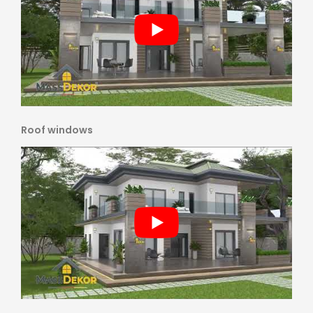
Roof windows