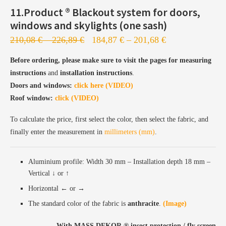
11.Product ®️ Blackout system for doors,
windows and skylights (one sash)
210,08
€
–
226,89
€
184,87
€
–
201,68
€
Before ordering, please make sure to visit the pages for measuring
Profiles are sent to the painting station
instructions
and
installation instructions
.
Painting takes 5–7 business days
Doors and windows:
click here (VIDEO)
Roof window:
Followed by production, configuration, and shipping
click (VIDEO)
To calculate the price, first select the color, then select the fabric, and
finally enter the measurement in
millimeters (mm)
.
Aluminium profile: Width 30 mm – Installation depth 18 mm –
Vertical ↓ or ↑
Horizontal ← or →
The standard color of the fabric is
anthracite
.
(Image)
With MASS DEKOR ®️ insect protection / fly screen