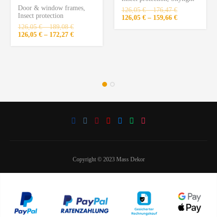
Door & window frames
,
126,05
€
–
176,47
€
Insect protection
126,05
€
–
159,66
€
126,05
€
–
189,08
€
126,05
€
–
172,27
€
Copyright © 2023 Mass Dekor