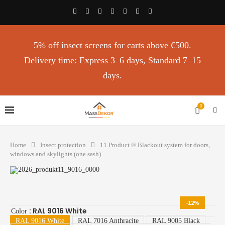
5% off insect screens for carts above €500.
Delivery time: Express 3–6 days, Standard 7–15
days.
0
Home
Insect protection
11.Product ®️ Blackout system for doors,
windows and skylights (one sash)
-12%
: RAL 9016 White
Color
RAL 9016 White
RAL 7016 Anthracite
RAL 9005 Black