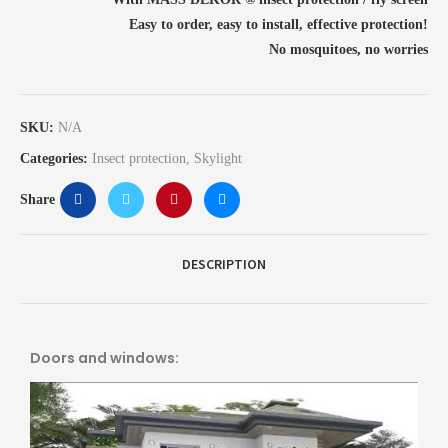
Easy to order, easy to install, effective protection!
No mosquitoes, no worries
SKU:
N/A
Categories:
Insect protection
,
Skylight
Share
DESCRIPTION
Doors and windows: