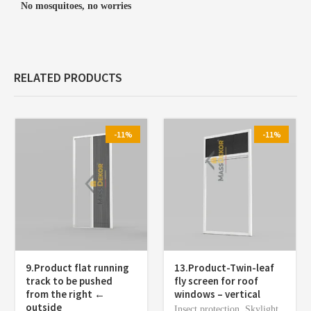
No mosquitoes, no worries
RELATED PRODUCTS
-11%
-11%
9.Product flat running
13.Product-Twin-leaf
track to be pushed
fly screen for roof
from the right ←
windows – vertical
outside
Insect protection
,
Skylight