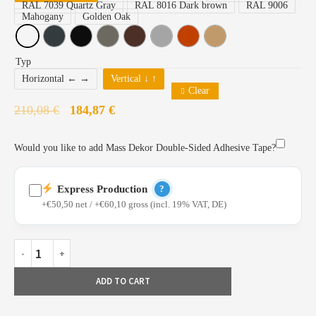
RAL 7039 Quartz Gray
RAL 8016 Dark brown
RAL 9006
Mahogany
Golden Oak
Typ
Horizontal ← →
Vertical ↓ ↑
Clear
210,08
€
184,87
€
Would you like to add Mass Dekor Double-Sided Adhesive Tape?
Express Production
?
+€50,50 net / +€60,10 gross (incl. 19% VAT, DE)
Profiles already painted and available from stock
ADD TO CART
Priority production in our Bielefeld facility
Fast configuration and express shipping