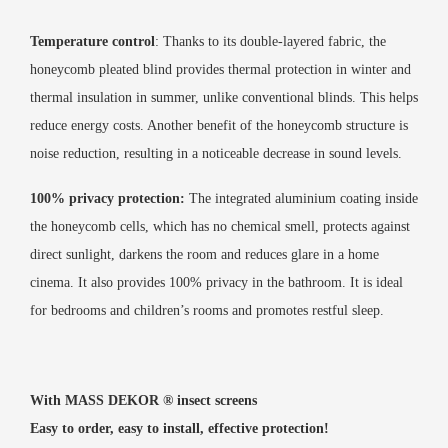
Temperature control
: Thanks to its double-layered fabric, the
honeycomb pleated blind provides thermal protection in winter and
thermal insulation in summer, unlike conventional blinds. This helps
reduce energy costs. Another benefit of the honeycomb structure is
noise reduction, resulting in a noticeable decrease in sound levels.
100% privacy protection:
The integrated aluminium coating inside
the honeycomb cells, which has no chemical smell, protects against
direct sunlight, darkens the room and reduces glare in a home
cinema. It also provides 100% privacy in the bathroom. It is ideal
for bedrooms and children’s rooms and promotes restful sleep.
With MASS DEKOR ®️ insect screens
Easy to order, easy to install, effective protection!